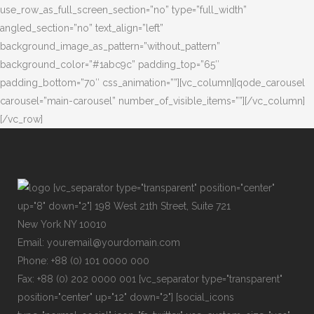
use_row_as_full_screen_section=”no” type=”full_width”
angled_section=”no” text_align=”left”
background_image_as_pattern=”without_pattern”
background_color=”#1abc9c” padding_top=”65″
padding_bottom=”70″ css_animation=””][vc_column][qode_carousel
carousel=”main-carousel” number_of_visible_items=””][/vc_column]
[/vc_row]
[vc_separator type="transparent" position="center"
up="8" down="2"] 198 West 21th Street, Suite 721
New York NY 10010
Email: youremail@yourdomain.com
Phone: +88 (0) 101 0000 000
Fax: +88 (0) 202 0000 001 [vc_separator type="transparent"
position="center" up="12" down="2"] [social_icons