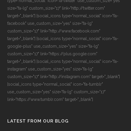
type="normal_social" icon="fa-twitter" use_custom_size="yes"
size="fa-lg" custom_size="17" link="http://twitter.com"
target="_blank"] [social_icons type="normal_social" icon="fa-
facebook" use_custom_size="yes" size="fa-lg"
custom_size="17" link="http://www.facebook.com"
target="_blank"] [social_icons type="normal_social" icon="fa-
google-plus" use_custom_size="yes" size="fa-lg"
custom_size="17" link="https://plus.google.com"
target="_blank"] [social_icons type="normal_social" icon="fa-
instagram" use_custom_size="yes" size="fa-lg"
custom_size="17" link="http://instagram.com" target="_blank"]
[social_icons type="normal_social" icon="fa-tumblr"
use_custom_size="yes" size="fa-lg" custom_size="17"
link="https://www.tumblr.com" target="_blank"]
LATEST FROM OUR BLOG