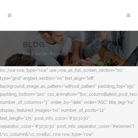
BLOG
Read our latest posts
[vc_row row_type=”row” use_row_as_full_screen_section=”no”
type=”grid” angled_section=”no” text_align=”left”
background_image_as_pattern=”without_pattern” padding_top=”150″
padding_bottom=”120″ css_animation=””][vc_column][latest_post_two
number_of_columns=”3″ order_by=”date” order=”ASC” title_tag=”h4″
display_featured_images=”no” number_of_posts=”12″
text_length=”175″ post_info_color=”#303030″
separator_color=”#303030″ post_info_separator_color=”#e0e0e0″]
[/vc_column][/vc_row][vc_row row_type=”row”