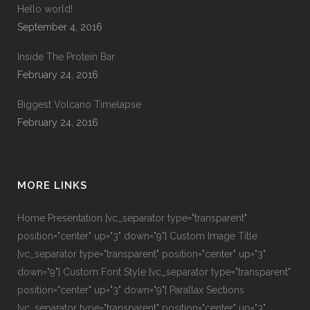
Hello world!
September 4, 2016
Inside The Protein Bar
February 24, 2016
Biggest Volcano Timelapse
February 24, 2016
MORE LINKS
Home Presentation
[vc_separator type="transparent"
position="center" up="3" down="9"]
Custom Image Title
[vc_separator type="transparent" position="center" up="3"
down="9"]
Custom Font Style
[vc_separator type="transparent"
position="center" up="3" down="9"]
Parallax Sections
[vc_separator type="transparent" position="center" up="3"